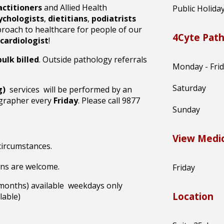
actitioners
and Allied Health
Public Holida
ychologists
,
dietitians
,
podiatrists
proach to healthcare for people of our
4Cyte Pat
cardiologist
!
ulk billed
. Outside pathology referrals
Monday - Fri
Saturday
g)
services will be performed by an
ographer every
Friday
. Please call 9877
Sunday
View Medic
 circumstances.
ins are welcome
.
Friday
 months) available weekdays only
Location
able)