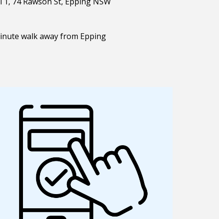
el 1, 74 Rawson St, Epping NSW
minute walk away from Epping