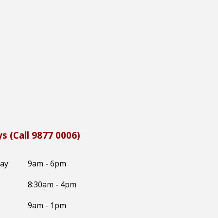
s (Call 9877 0006)
day
9am - 6pm
8:30
am -
4
pm
9am - 1pm