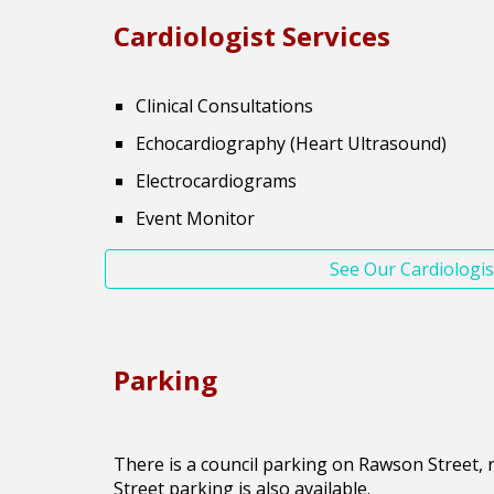
Cardiologist
Services
Clinical Consultations
Echocardiography (Heart Ultrasound)
Electrocardiograms
Event Monitor
See Our Cardiologis
Parking
There is a council parking on Rawson Street, ri
Street parking is also available.