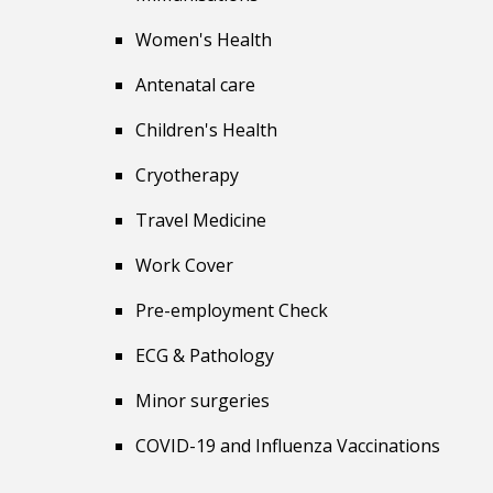
Women's Health
Antenatal care
Children's Health
Cryotherapy
Travel
Medicine
Work Cover
Pre-employment Check
ECG & Pathology
Minor surgeries
COVID-19 and Influenza Vaccinations