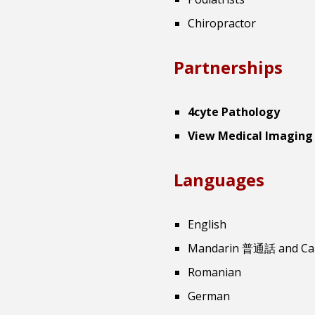
Chiropractor
Partnerships
4cyte Pathology
View Medical Imaging
Languages
English
Mandarin 普通話 and C
Romanian
German