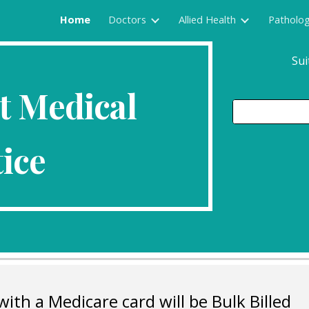
Home
Doctors
Allied Health
Patholo
ip to main content
Skip to navigat
Sui
t Medical
ice
with a Medicare card will be Bulk Billed