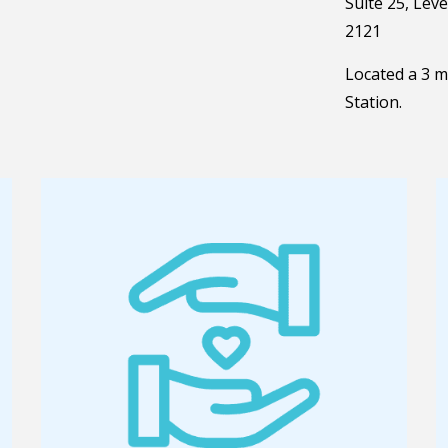
Suite 25, Lev
2121
Located a 3 
Station.