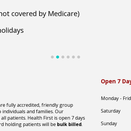
 (not covered by Medicare)
holidays
Open 7 Day
Monday - Fri
re fully accredited, friendly group
Saturday
individuals and families. Our
 all patients. Health First is open 7 days
Sunday
d holding patients will be
bulk billed
.