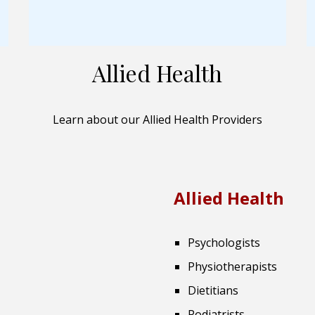
Allied Health
Learn about our Allied Health Providers
Allied Health
Psychologists
Physiotherapists
Dietitians
Podiatrists