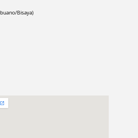
ebuano/Bisaya)