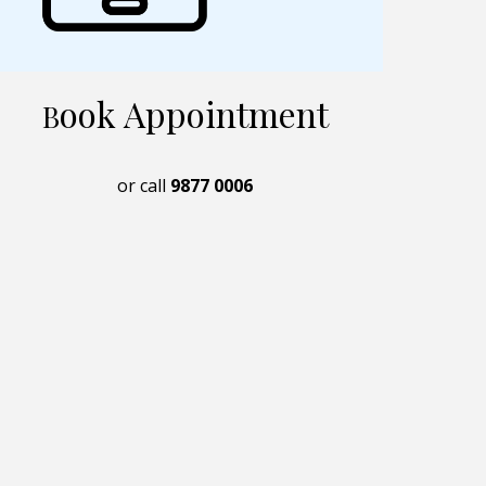
ook Appointment
B
or call
9877 0006