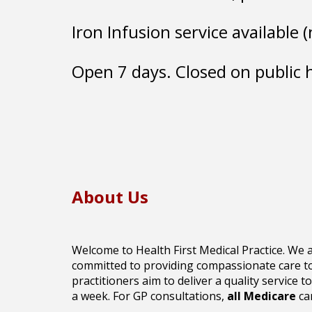
Iron Infusion service available
Open 7 days. Closed on public 
About Us
Welcome to Health First Medical Practice. We a
committed to providing compassionate care to 
practitioners aim to deliver a quality service to
a week.
For GP consultations,
all
Medicare
car