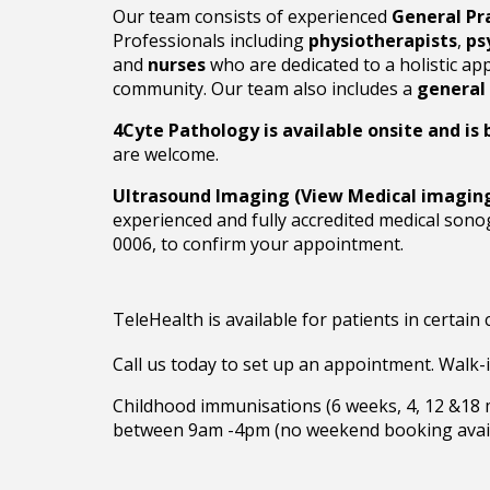
Our team consists of experienced
General Pr
Professionals including
physiotherapists
,
ps
and
nurses
who are dedicated to a holistic ap
community. Our team also includes a
general 
4Cyte Pathology is available onsite and is b
are welcome.
Ultrasound Imaging (View Medical imagin
experienced and fully accredited medical son
0006, to confirm your appointment.
TeleHealth is available for patients in certain
Call us today
to
set up an appointment. Walk-
Childhood immunisations (6 weeks, 4, 12 &18
between 9am -4pm (no weekend booking avail