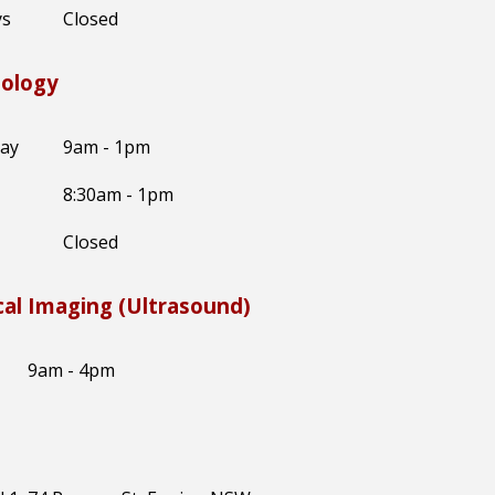
ys
Closed
hology
day
9am - 1pm
8:30am - 1pm
Closed
al Imaging (Ultrasound)
9am - 4pm