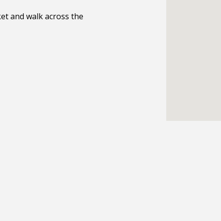
et and walk across the