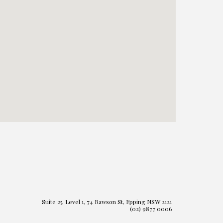
Suite 25, Level 1, 74 Rawson St, Epping NSW 2121
(02) 9877 0006