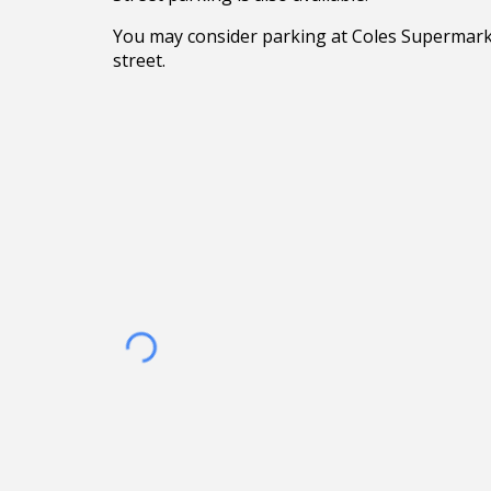
You may consider parking at Coles Supermark
street.