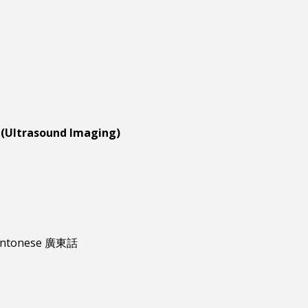
 (Ultrasound Imaging)
antonese 廣東話