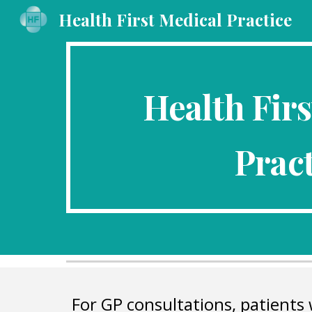
Health First Medical Practice
Sk
Health Firs
Pract
For GP consultations, patients 