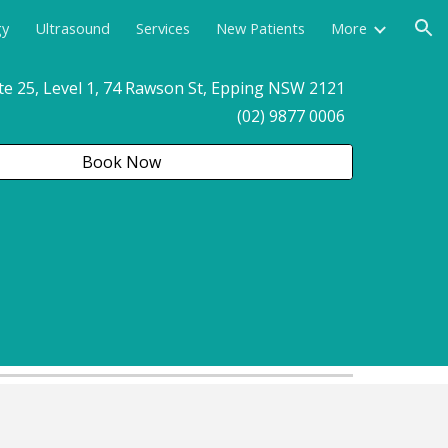
gy
Ultrasound
Services
New Patients
More
ion
te 25, Level 1, 74 Rawson St, Epping NSW 2121
(02) 9877 0006
Book Now