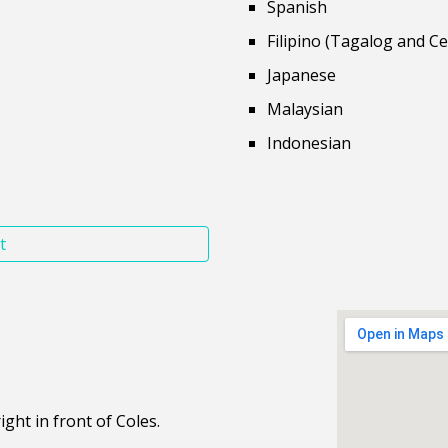
Spanish
Filipino (Tagalog and C
Japanese
Malaysian
Indonesian
t
ght in front of Coles.