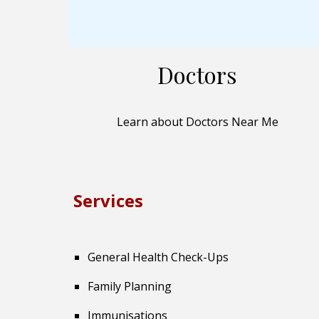
Doctors
Learn about Doctors Near Me
Services
General Health Check-Ups
Family Planning
Immunisations