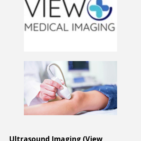
Ultrasound Imaging (View