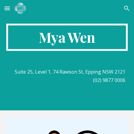
Skip to main content
Skip to navigation
Mya Wen
Suite 25, Level 1, 74 Rawson St, Epping NSW 2121
(02) 9877 0006