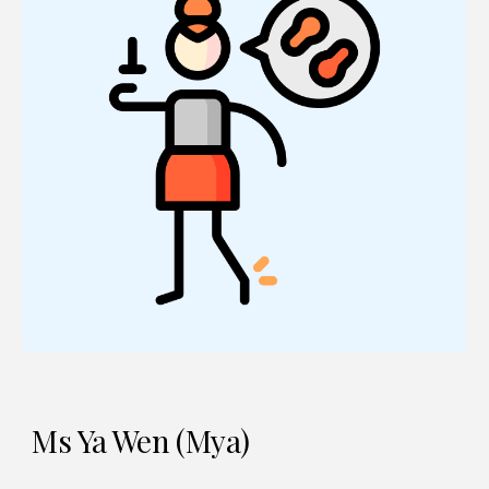
Ms Ya Wen (Mya)