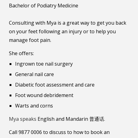
Bachelor of Podiatry Medicine
Consulting with Mya is a great way to get you back
on your feet following an injury or to help you
manage foot pain.
She offers:
Ingrown toe nail surgery
General nail care
Diabetic foot assessment and care
Foot wound debridement
Warts and corns
Mya
speaks
English
and
Mandarin
普通话.
Call 9877 0006 to discuss to how to book an